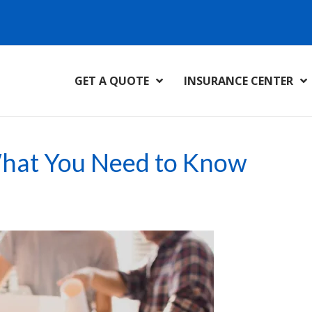
GET A QUOTE
INSURANCE CENTER
What You Need to Know