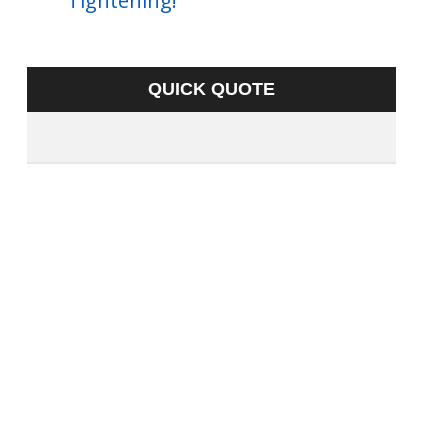
Tightening!
QUICK QUOTE