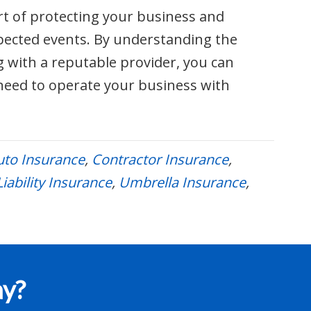
rt of protecting your business and
pected events. By understanding the
g with a reputable provider, you can
need to operate your business with
to Insurance
,
Contractor Insurance
,
iability Insurance
,
Umbrella Insurance
,
ay?