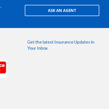
.
ASK AN AGENT
Get the latest Insurance Updates in
Your Inbox