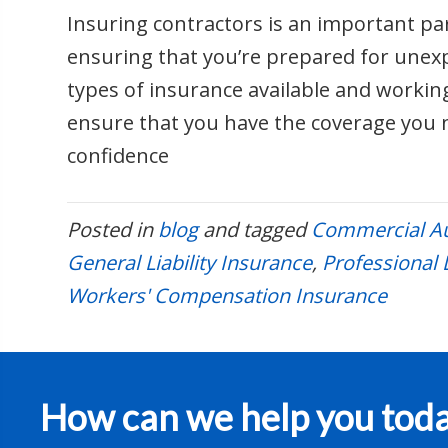
Insuring contractors is an important pa
ensuring that you’re prepared for unex
types of insurance available and workin
ensure that you have the coverage you 
confidence
Posted in
blog
and tagged
Commercial Au
General Liability Insurance
,
Professional L
Workers' Compensation Insurance
How can we help you tod