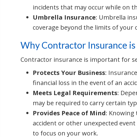
incidents that may occur while on t
Umbrella Insurance
: Umbrella ins
coverage beyond the limits of your o
Why Contractor Insurance is
Contractor insurance is important for s
Protects Your Business
: Insuranc
financial loss in the event of an ac
Meets Legal Requirements
: Depe
may be required to carry certain typ
Provides Peace of Mind
: Knowing 
accident or other unexpected event
to focus on your work.