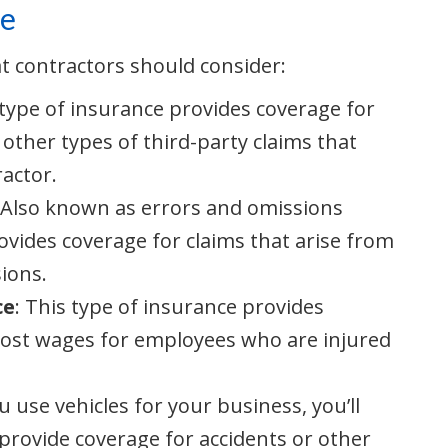
ce
at contractors should consider:
 type of insurance provides coverage for
other types of third-party claims that
actor.
: Also known as errors and omissions
ovides coverage for claims that arise from
ions.
ce
: This type of insurance provides
lost wages for employees who are injured
ou use vehicles for your business, you’ll
provide coverage for accidents or other