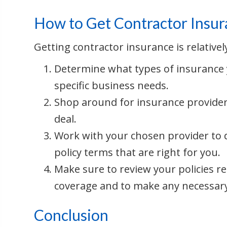
How to Get Contractor Insu
Getting contractor insurance is relative
Determine what types of insurance
specific business needs.
Shop around for insurance provider
deal.
Work with your chosen provider to d
policy terms that are right for you.
Make sure to review your policies r
coverage and to make any necessar
Conclusion