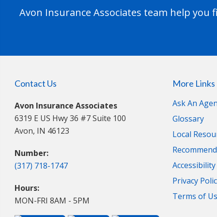
Avon Insurance Associates team help you fi
Contact Us
More Links
Ask An Agen
Avon Insurance Associates
6319 E US Hwy 36 #7 Suite 100
Glossary
Avon, IN 46123
Local Resou
Recommende
Number:
Accessibilit
(317) 718-1747
Privacy Poli
Hours:
Terms of U
MON-FRI 8AM - 5PM