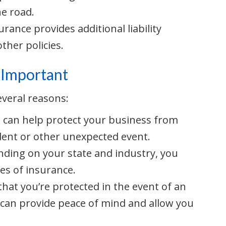
he road.
urance provides additional liability
ther policies.
 Important
everal reasons:
e can help protect your business from
cident or other unexpected event.
nding on your state and industry, you
es of insurance.
that you’re protected in the event of an
 can provide peace of mind and allow you