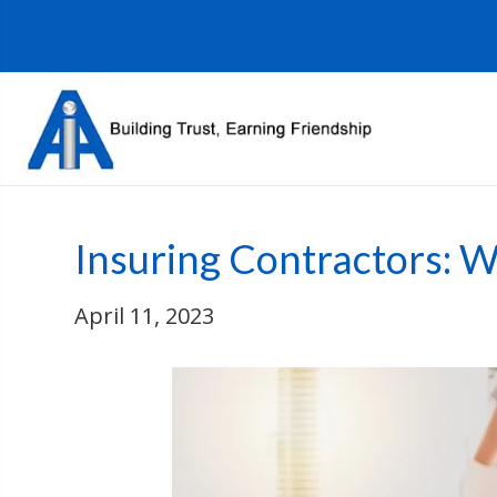
Insuring Contractors: 
April 11, 2023