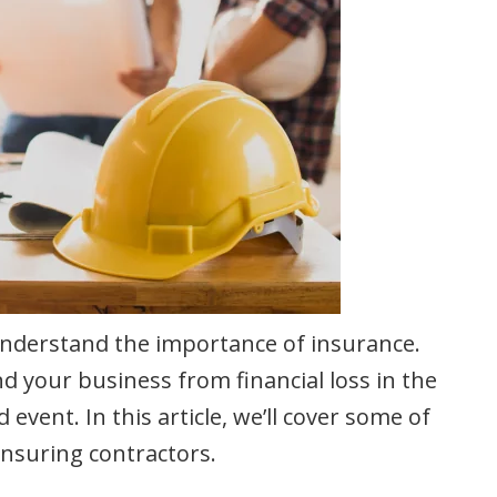
o understand the importance of insurance.
nd your business from financial loss in the
event. In this article, we’ll cover some of
nsuring contractors.