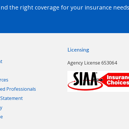
nd the right coverage for your insurance needs
Licensing
t
Agency License 653064
rces
d Professionals
y Statement
cy
se