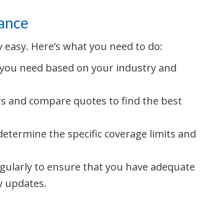
rance
ly easy. Here’s what you need to do:
 you need based on your industry and
s and compare quotes to find the best
etermine the specific coverage limits and
egularly to ensure that you have adequate
y updates.