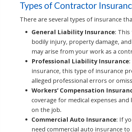
Types of Contractor Insuran
There are several types of insurance th
General Liability Insurance
: This
bodily injury, property damage, and 
may arise from your work as a contr
Professional Liability Insurance
insurance, this type of insurance pr
alleged professional errors or omiss
Workers’ Compensation Insuran
coverage for medical expenses and 
on the job.
Commercial Auto Insurance
: If y
need commercial auto insurance to 