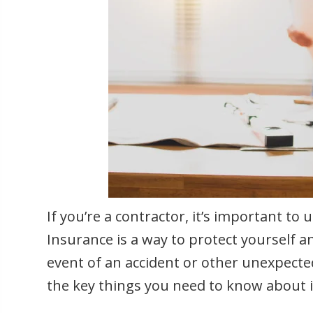
If you’re a contractor, it’s important t
Insurance is a way to protect yourself a
event of an accident or other unexpected 
the key things you need to know about i