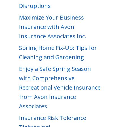
Disruptions
Maximize Your Business
Insurance with Avon
Insurance Associates Inc.
Spring Home Fix-Up: Tips for
Cleaning and Gardening
Enjoy a Safe Spring Season
with Comprehensive
Recreational Vehicle Insurance
from Avon Insurance
Associates
Insurance Risk Tolerance