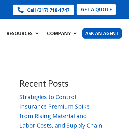
GET A QUOTE
Call (317) 718-1747
RESOURCES
COMPANY
ASK AN AGENT
Recent Posts
Strategies to Control
Insurance Premium Spike
from Rising Material and
Labor Costs, and Supply Chain