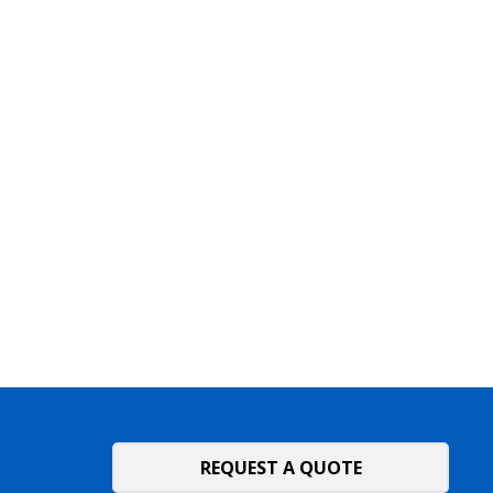
REQUEST A QUOTE