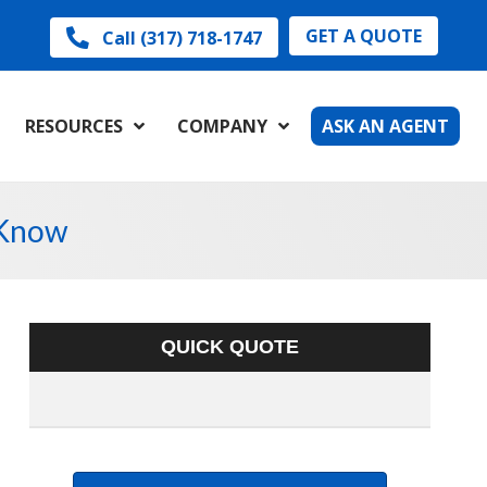
GET A QUOTE
Call (317) 718-1747
RESOURCES
COMPANY
ASK AN AGENT
 Know
QUICK QUOTE