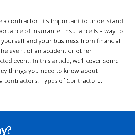
re a contractor, it’s important to understand
ortance of insurance. Insurance is a way to
 yourself and your business from financial
 the event of an accident or other
ted event. In this article, we’ll cover some
key things you need to know about
g contractors. Types of Contractor…
ay?