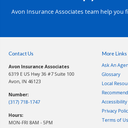
Avon Insurance Associates team help you fi
Contact Us
More Links
Ask An Agen
Avon Insurance Associates
6319 E US Hwy 36 #7 Suite 100
Glossary
Avon, IN 46123
Local Resou
Recommende
Number:
Accessibilit
(317) 718-1747
Privacy Poli
Hours:
Terms of U
MON-FRI 8AM - 5PM