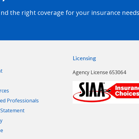
nd the right coverage for your insurance needs
Licensing
t
Agency License 653064
rces
d Professionals
y Statement
cy
se