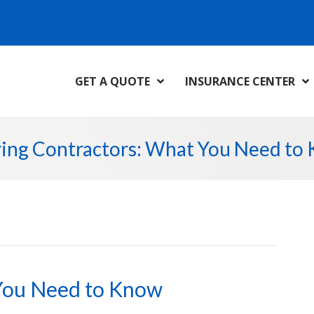
GET A QUOTE
INSURANCE CENTER
ring Contractors: What You Need to
 You Need to Know