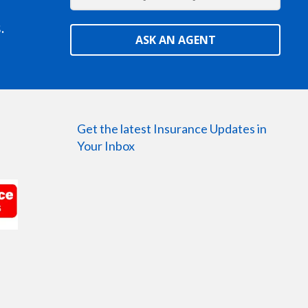
.
ASK AN AGENT
Get the latest Insurance Updates in
Your Inbox