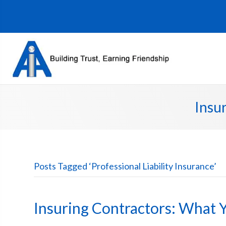
Insu
Posts Tagged ‘Professional Liability Insurance’
Insuring Contractors: What