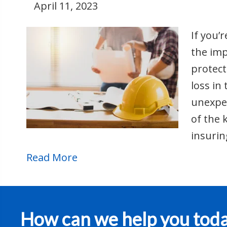
April 11, 2023
If you’
the imp
protect
loss in
unexpec
of the 
insurin
Read More
How can we help you tod