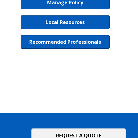
Manage Policy
Local Resources
Recommended Professionals
REQUEST A QUOTE