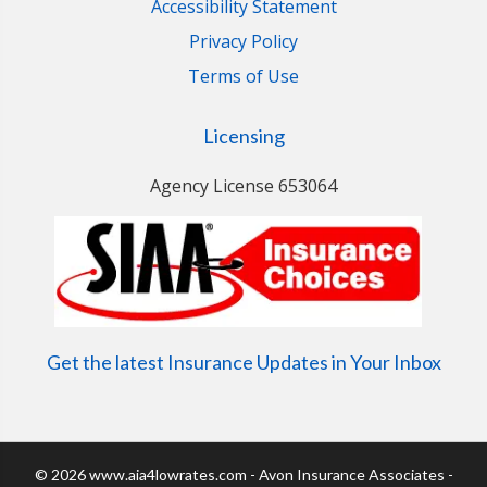
Accessibility Statement
Privacy Policy
Terms of Use
Licensing
Agency License 653064
Get the latest Insurance Updates in Your Inbox
© 2026 www.aia4lowrates.com - Avon Insurance Associates -