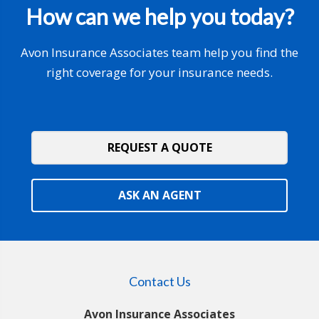
How can we help you today?
Avon Insurance Associates team help you find the
right coverage for your insurance needs.
REQUEST A QUOTE
ASK AN AGENT
Contact Us
Avon Insurance Associates