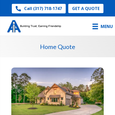
GET A QUOTE
Call (317) 718-1747
MENU
Home Quote