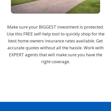
Make sure your BIGGEST investment is protected.
Use this FREE self-help tool to quickly shop for the
best home owners insurance rates available. Get
accurate quotes without all the hassle. Work with
EXPERT agents that will make sure you have the
right coverage.