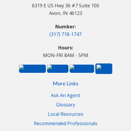
6319 E US Hwy 36 #7 Suite 100
Avon, IN 46123
Number:
(317) 718-1747
Hours:
MON-FRI 8AM - 5PM
More Links
Ask An Agent
Glossary
Local Resources
Recommended Professionals