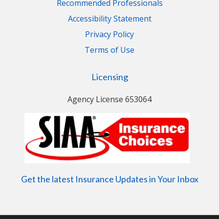
Recommended Professionals
Accessibility Statement
Privacy Policy
Terms of Use
Licensing
Agency License 653064
Get the latest Insurance Updates in Your Inbox