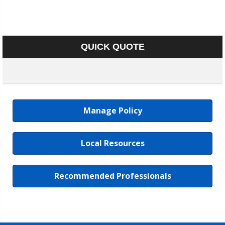
QUICK QUOTE
Manage Policy
Local Resources
Recommended Professionals