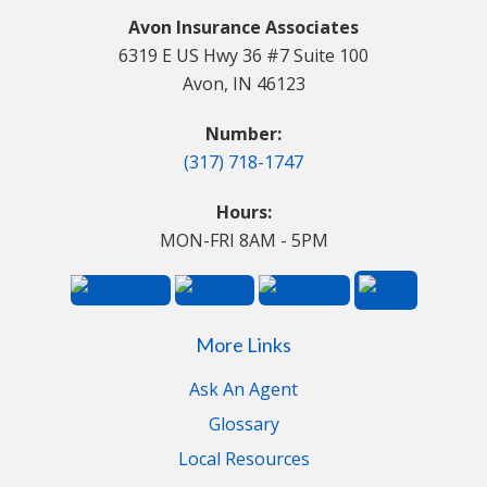
Avon Insurance Associates
6319 E US Hwy 36 #7 Suite 100
Avon, IN 46123
Number:
(317) 718-1747
Hours:
MON-FRI 8AM - 5PM
More Links
Ask An Agent
Glossary
Local Resources