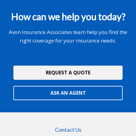
How can we help you today?
Avon Insurance Associates team help you find the
right coverage for your insurance needs.
REQUEST A QUOTE
ASK AN AGENT
Contact Us