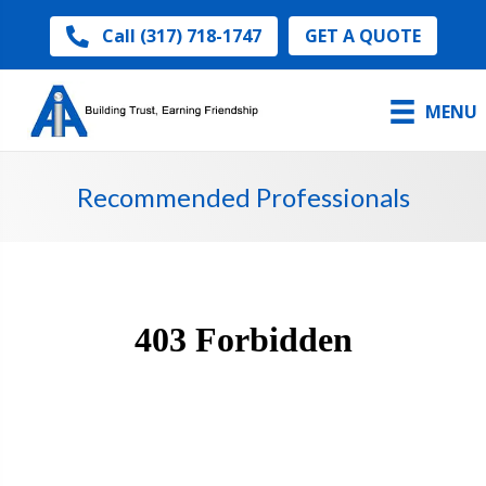
GET A QUOTE
Call (317) 718-1747
MENU
Recommended Professionals