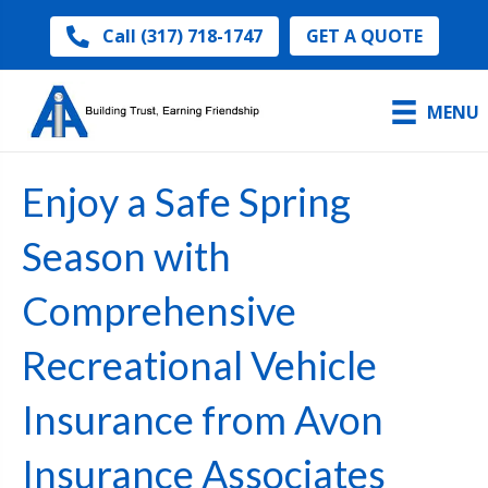
GET A QUOTE
Call (317) 718-1747
MENU
Enjoy a Safe Spring
Season with
Comprehensive
Recreational Vehicle
Insurance from Avon
Insurance Associates