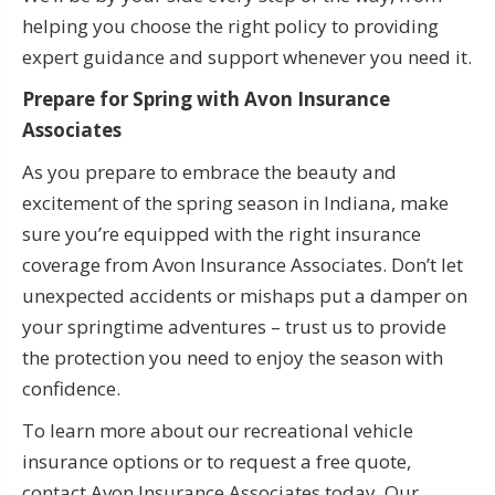
helping you choose the right policy to providing
expert guidance and support whenever you need it.
Prepare for Spring with Avon Insurance
Associates
As you prepare to embrace the beauty and
excitement of the spring season in Indiana, make
sure you’re equipped with the right insurance
coverage from Avon Insurance Associates. Don’t let
unexpected accidents or mishaps put a damper on
your springtime adventures – trust us to provide
the protection you need to enjoy the season with
confidence.
To learn more about our recreational vehicle
insurance options or to request a free quote,
contact Avon Insurance Associates today. Our