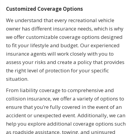
Customized Coverage Options
We understand that every recreational vehicle
owner has different insurance needs, which is why
we offer customizable coverage options designed
to fit your lifestyle and budget. Our experienced
insurance agents will work closely with you to
assess your risks and create a policy that provides
the right level of protection for your specific
situation.
From liability coverage to comprehensive and
collision insurance, we offer a variety of options to
ensure that you’re fully covered in the event of an
accident or unexpected event. Additionally, we can
help you explore additional coverage options such
as roadside assistance, towing, and uninsured