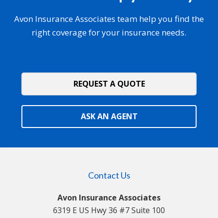
Avon Insurance Associates team help you find the
right coverage for your insurance needs.
REQUEST A QUOTE
ASK AN AGENT
Contact Us
Avon Insurance Associates
6319 E US Hwy 36 #7 Suite 100