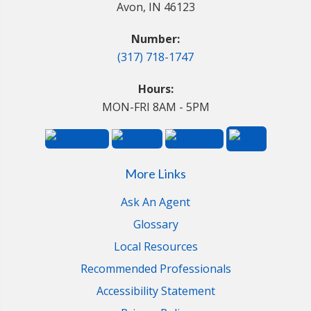
Avon, IN 46123
Number:
(317) 718-1747
Hours:
MON-FRI 8AM - 5PM
More Links
Ask An Agent
Glossary
Local Resources
Recommended Professionals
Accessibility Statement