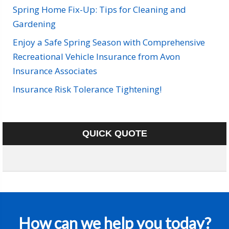
Spring Home Fix-Up: Tips for Cleaning and
Gardening
Enjoy a Safe Spring Season with Comprehensive
Recreational Vehicle Insurance from Avon
Insurance Associates
Insurance Risk Tolerance Tightening!
QUICK QUOTE
How can we help you today?