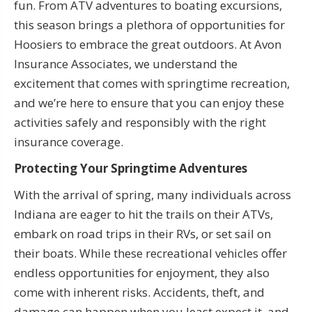
fun. From ATV adventures to boating excursions,
this season brings a plethora of opportunities for
Hoosiers to embrace the great outdoors. At Avon
Insurance Associates, we understand the
excitement that comes with springtime recreation,
and we’re here to ensure that you can enjoy these
activities safely and responsibly with the right
insurance coverage.
Protecting Your Springtime Adventures
With the arrival of spring, many individuals across
Indiana are eager to hit the trails on their ATVs,
embark on road trips in their RVs, or set sail on
their boats. While these recreational vehicles offer
endless opportunities for enjoyment, they also
come with inherent risks. Accidents, theft, and
damage can happen when you least expect it, and