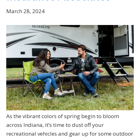
March 28, 2024
As the vibrant colors of spring begin to bloom
across Indiana, it’s time to dust off your
recreational vehicles and gear up for some outdoor