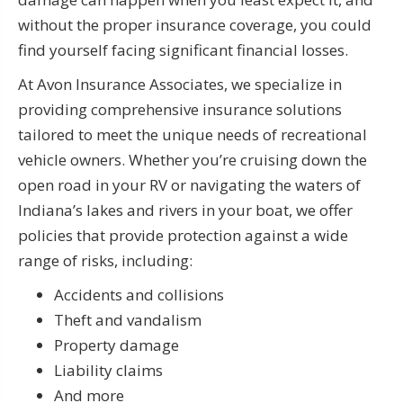
without the proper insurance coverage, you could
find yourself facing significant financial losses.
At Avon Insurance Associates, we specialize in
providing comprehensive insurance solutions
tailored to meet the unique needs of recreational
vehicle owners. Whether you’re cruising down the
open road in your RV or navigating the waters of
Indiana’s lakes and rivers in your boat, we offer
policies that provide protection against a wide
range of risks, including:
Accidents and collisions
Theft and vandalism
Property damage
Liability claims
And more