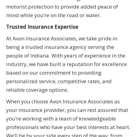
motorist protection to provide added peace of
mind while you’re on the road or water.
Trusted Insurance Expertise
At Avon Insurance Associates, we take pride in
being a trusted insurance agency serving the
people of Indiana. With years of experience in the
industry, we have built a reputation for excellence
based on our commitment to providing
personalized service, competitive rates, and
reliable coverage options.
When you choose Avon Insurance Associates as
your insurance provider, you can rest assured that
you’re working with a team of knowledgeable
professionals who have your best interests at heart.
We’ll be by your side every step of the way, from