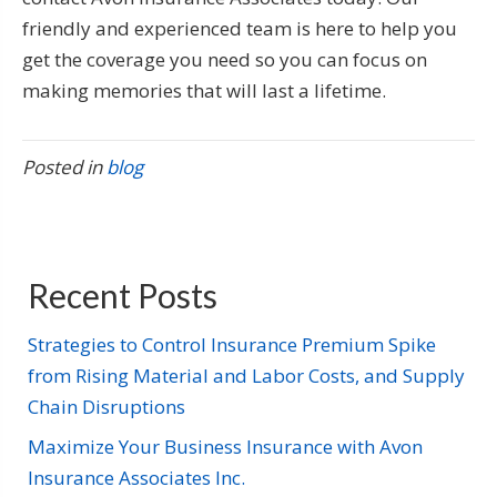
friendly and experienced team is here to help you
get the coverage you need so you can focus on
making memories that will last a lifetime.
Posted in
blog
Recent Posts
Strategies to Control Insurance Premium Spike
from Rising Material and Labor Costs, and Supply
Chain Disruptions
Maximize Your Business Insurance with Avon
Insurance Associates Inc.