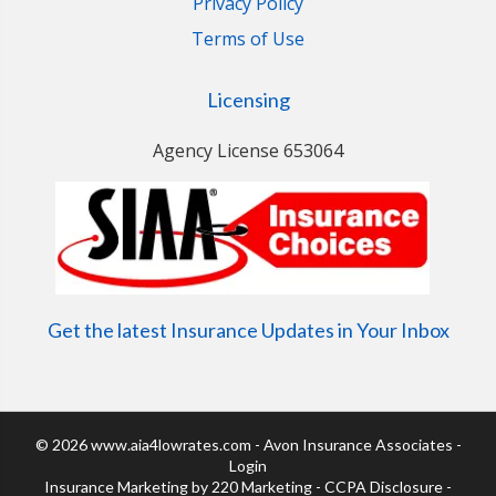
Privacy Policy
Terms of Use
Licensing
Agency License 653064
Get the latest Insurance Updates in Your Inbox
© 2026 www.aia4lowrates.com - Avon Insurance Associates -
Login
Insurance Marketing
by 220 Marketing -
CCPA Disclosure
-