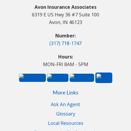
Avon Insurance Associates
6319 E US Hwy 36 #7 Suite 100
Avon, IN 46123
Number:
(317) 718-1747
Hours:
MON-FRI 8AM - 5PM
More Links
Ask An Agent
Glossary
Local Resources