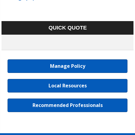
QUICK QUOTE
Manage Policy
Local Resources
Recommended Professionals