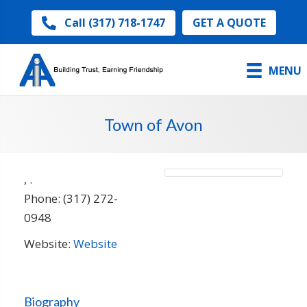
GET A QUOTE
Call (317) 718-1747
MENU
Town of Avon
,
.
Phone:
(317) 272-
0948
Website:
Website
Biography