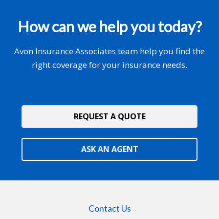
How can we help you today?
Avon Insurance Associates team help you find the
right coverage for your insurance needs.
REQUEST A QUOTE
ASK AN AGENT
Contact Us