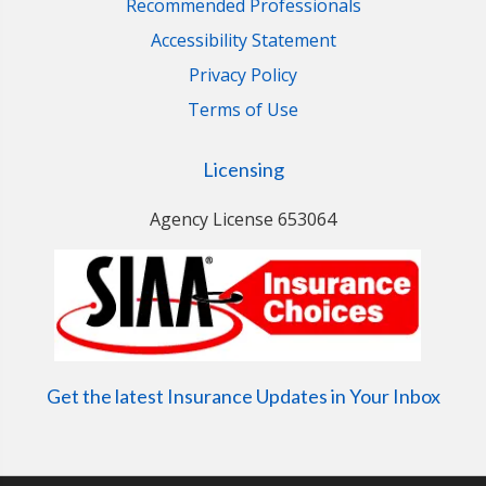
Recommended Professionals
Accessibility Statement
Privacy Policy
Terms of Use
Licensing
Agency License 653064
Get the latest Insurance Updates in Your Inbox