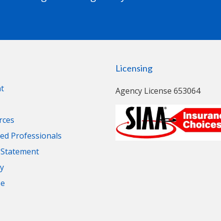
Licensing
t
Agency License 653064
rces
d Professionals
y Statement
cy
se