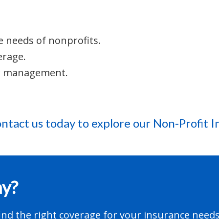
e needs of nonprofits.
erage.
sk management.
ntact us today
to explore our Non-Profit I
ay?
nd the right coverage for your insurance needs