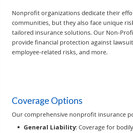
Nonprofit organizations dedicate their effo
communities, but they also face unique ris
tailored insurance solutions. Our Non-Profi
provide financial protection against lawsu
employee-related risks, and more.
Coverage Options
Our comprehensive nonprofit insurance pol
General Liability
: Coverage for bodil