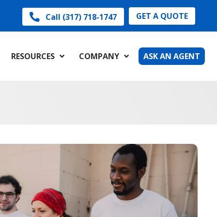
GET A QUOTE
Call (317) 718-1747
RESOURCES
COMPANY
ASK AN AGENT