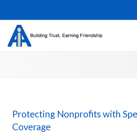
Protecting Nonprofits with Spe
Coverage