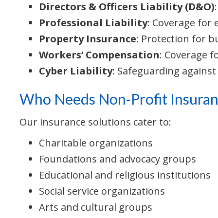
Directors & Officers Liability (D&O)
Professional Liability
: Coverage for 
Property Insurance
: Protection for b
Workers’ Compensation
: Coverage f
Cyber Liability
: Safeguarding against
Who Needs Non-Profit Insuran
Our insurance solutions cater to:
Charitable organizations
Foundations and advocacy groups
Educational and religious institutions
Social service organizations
Arts and cultural groups