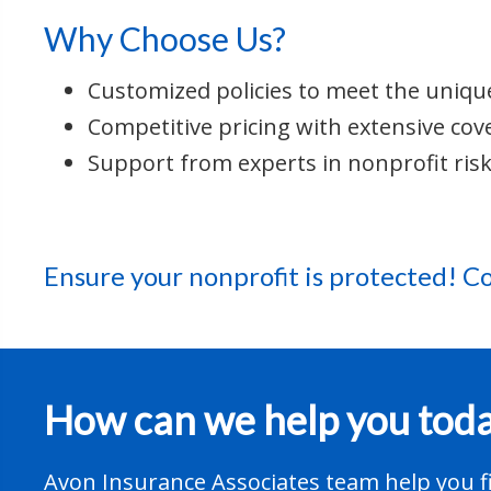
Why Choose Us?
Customized policies to meet the uniqu
Competitive pricing with extensive cov
Support from experts in nonprofit ri
Ensure your nonprofit is protected!
Co
How can we help you tod
Avon Insurance Associates team help you fi