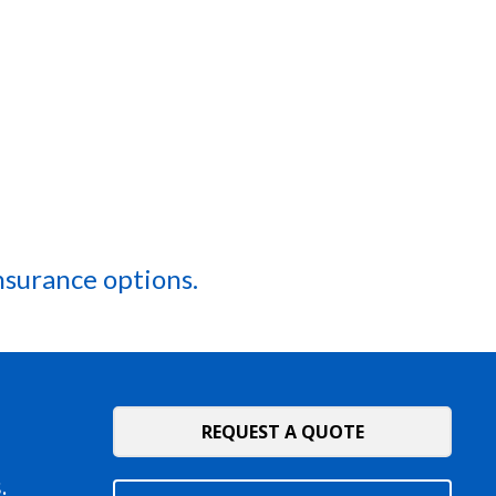
nsurance options.
REQUEST A QUOTE
.