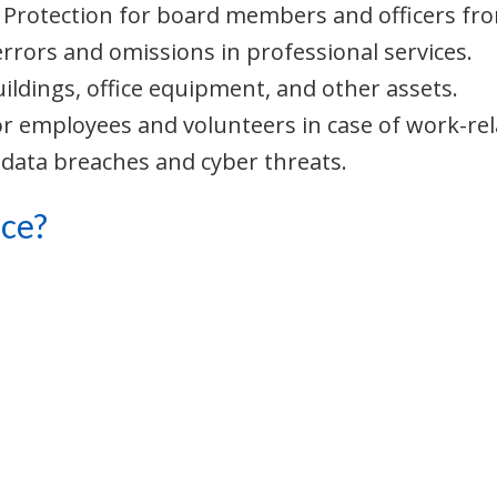
: Protection for board members and officers from
errors and omissions in professional services.
uildings, office equipment, and other assets.
or employees and volunteers in case of work-rela
 data breaches and cyber threats.
ce?