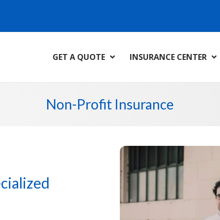
GET A QUOTE
INSURANCE CENTER
Non-Profit Insurance
cialized