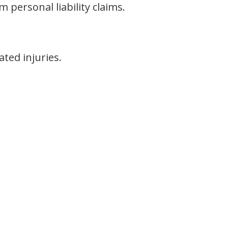
 personal liability claims.
ted injuries.