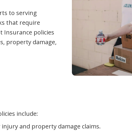
rts to serving
ks that require
t Insurance policies
its, property damage,
icies include:
y injury and property damage claims.