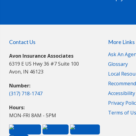
Contact Us
More Links
Ask An Agen
Avon Insurance Associates
6319 E US Hwy 36 #7 Suite 100
Glossary
Avon, IN 46123
Local Resou
Recommende
Number:
Accessibilit
(317) 718-1747
Privacy Poli
Hours:
Terms of U
MON-FRI 8AM - 5PM