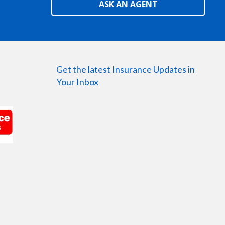
ASK AN AGENT
Get the latest Insurance Updates in
Your Inbox