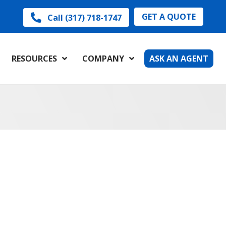
GET A QUOTE
Call (317) 718-1747
RESOURCES
COMPANY
ASK AN AGENT