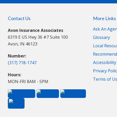
Contact Us
More Links
Ask An Agen
Avon Insurance Associates
6319 E US Hwy 36 #7 Suite 100
Glossary
Avon, IN 46123
Local Resou
Recommende
Number:
Accessibilit
(317) 718-1747
Privacy Poli
Hours:
Terms of U
MON-FRI 8AM - 5PM