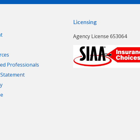
Licensing
t
Agency License 653064
rces
d Professionals
y Statement
cy
se