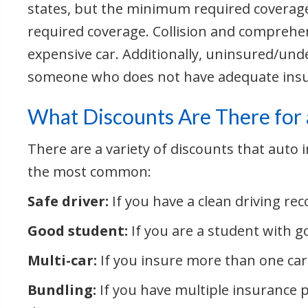
states, but the minimum required coverag
required coverage. Collision and comprehe
expensive car. Additionally, uninsured/unde
someone who does not have adequate insu
What Discounts Are There for 
There are a variety of discounts that auto
the most common:
Safe driver:
If you have a clean driving reco
Good student:
If you are a student with g
Multi-car:
If you insure more than one car
Bundling:
If you have multiple insurance 