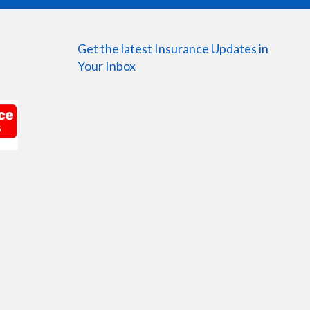
Get the latest Insurance Updates in
Your Inbox