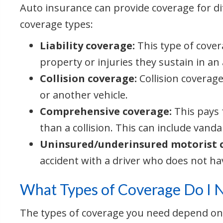
Auto insurance can provide coverage for d
coverage types:
Liability coverage:
This type of cover
property or injuries they sustain in an
Collision coverage:
Collision coverage
or another vehicle.
Comprehensive coverage:
This pays 
than a collision. This can include vandal
Uninsured/underinsured motorist 
accident with a driver who does not h
What Types of Coverage Do I 
The types of coverage you need depend on th