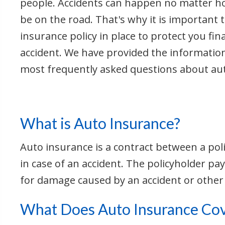
people. Accidents can happen no matter 
be on the road. That's why it is important t
insurance policy in place to protect you fina
accident. We have provided the informatio
most frequently asked questions about au
What is Auto Insurance?
Auto insurance is a contract between a pol
in case of an accident. The policyholder 
for damage caused by an accident or other
What Does Auto Insurance Co