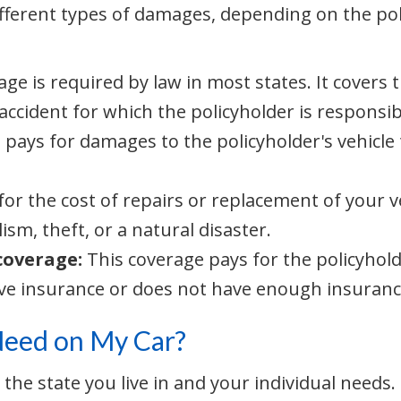
ifferent types of damages, depending on the p
age is required by law in most states. It covers
 accident for which the policyholder is responsib
 pays for damages to the policyholder's vehicle t
for the cost of repairs or replacement of your v
ism, theft, or a natural disaster.
coverage:
This coverage pays for the policyhold
ave insurance or does not have enough insuranc
Need on My Car?
e state you live in and your individual needs. L