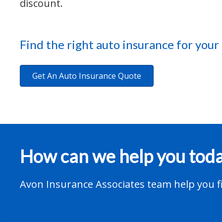
discount.
Find the right auto insurance for your
Get An Auto Insurance Quote
How can we help you tod
Avon Insurance Associates team help you fi