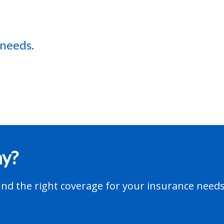
 needs.
ay?
nd the right coverage for your insurance needs