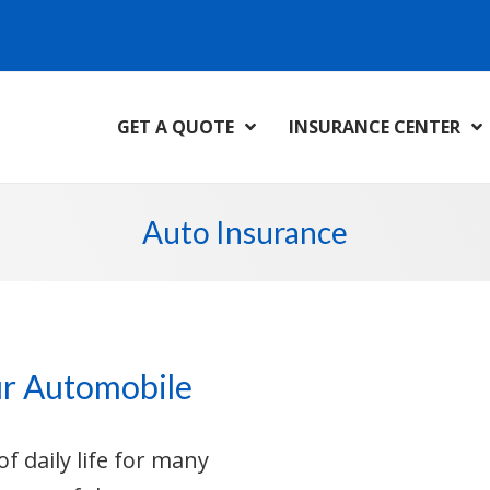
GET A QUOTE
INSURANCE CENTER
Auto Insurance
ur Automobile
f daily life for many