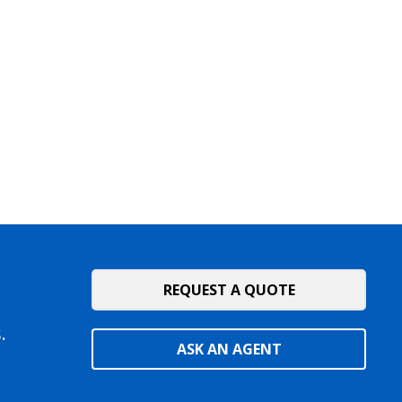
REQUEST A QUOTE
.
ASK AN AGENT