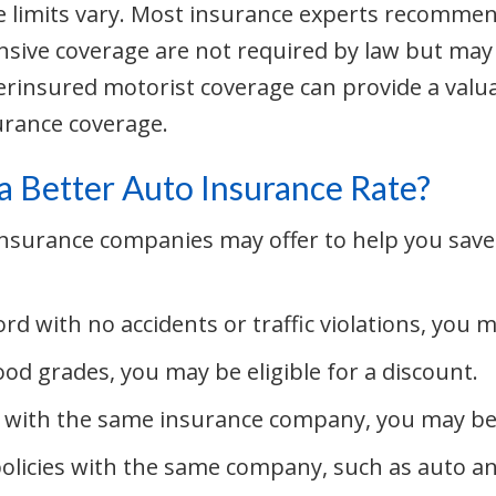
e limits vary. Most insurance experts recomm
nsive coverage are not required by law but may
rinsured motorist coverage can provide a valuab
rance coverage.
a Better Auto Insurance Rate?
 insurance companies may offer to help you sav
rd with no accidents or traffic violations, you m
ood grades, you may be eligible for a discount.
 with the same insurance company, you may be a
policies with the same company, such as auto a