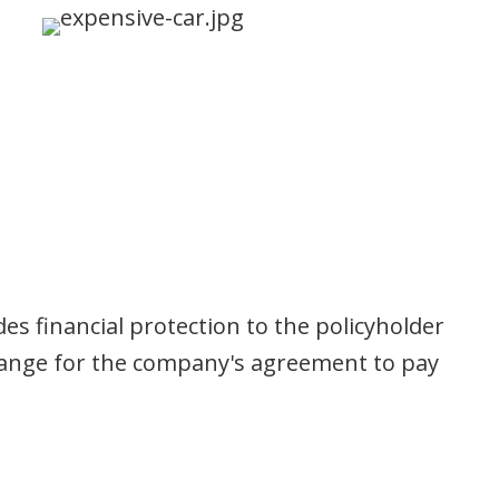
s financial protection to the policyholder
change for the company's agreement to pay