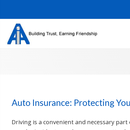
Auto Insurance: Protecting Yo
Driving is a convenient and necessary part o