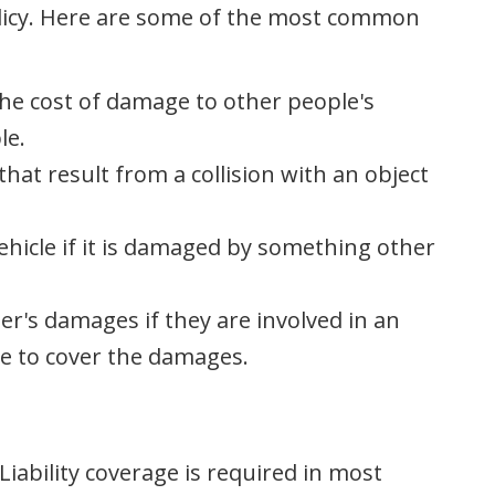
olicy. Here are some of the most common
 the cost of damage to other people's
le.
hat result from a collision with an object
ehicle if it is damaged by something other
er's damages if they are involved in an
e to cover the damages.
iability coverage is required in most