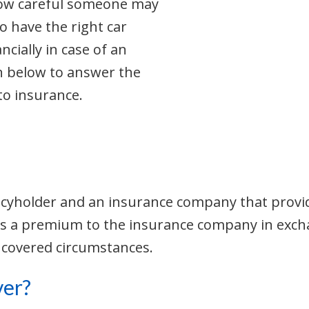
how careful someone may
o have the right car
ncially in case of an
n below to answer the
to insurance.
icyholder and an insurance company that provide
pays a premium to the insurance company in ex
 covered circumstances.
ver?