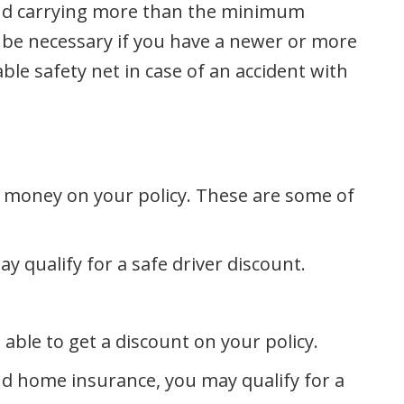
end carrying more than the minimum
 be necessary if you have a newer or more
le safety net in case of an accident with
e money on your policy. These are some of
ay qualify for a safe driver discount.
ble to get a discount on your policy.
nd home insurance, you may qualify for a