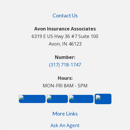
Contact Us
Avon Insurance Associates
6319 E US Hwy 36 #7 Suite 100
Avon, IN 46123
Number:
(317) 718-1747
Hours:
MON-FRI 8AM - 5PM
More Links
Ask An Agent