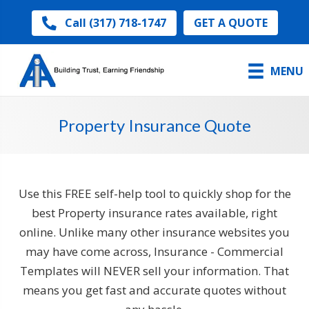
GET A QUOTE
Call (317) 718-1747
MENU
Property Insurance Quote
Use this FREE self-help tool to quickly shop for the
best Property insurance rates available, right
online. Unlike many other insurance websites you
may have come across, Insurance - Commercial
Templates will NEVER sell your information. That
means you get fast and accurate quotes without