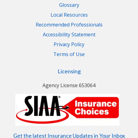
Glossary
Local Resources
Recommended Professionals
Accessibility Statement
Privacy Policy
Terms of Use
Licensing
Agency License 653064
Get the latest Insurance Updates in Your Inbox