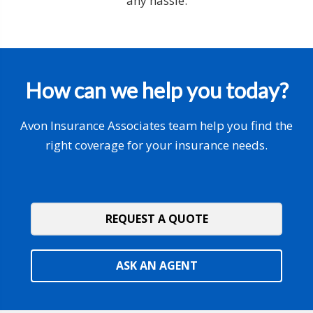
any hassle.
How can we help you today?
Avon Insurance Associates team help you find the
right coverage for your insurance needs.
REQUEST A QUOTE
ASK AN AGENT